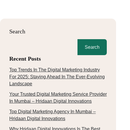
Search
Search
Recent Posts
Top Trends In The Digital Marketing Industry
For 2025: Staying Ahead In The Ever-Evolving
Landscape
Your Trusted Digital Marketing Service Provider
In Mumbai – Hridaan Digital Innovations
Top Digital Marketing Agency In Mumbai –
Hridaan Digital Innovations
Why Hridaan Digital Innovations Is The Best