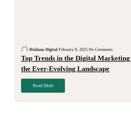
Hridaan Digital
•
February 8, 2025
•
No Comments
Top Trends in the Digital Marketing
the Ever-Evolving Landscape
Read More