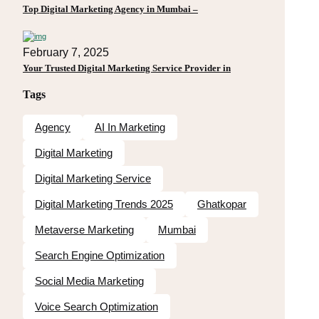
Top Digital Marketing Agency in Mumbai –
February 7, 2025
Your Trusted Digital Marketing Service Provider in
Tags
Agency
AI In Marketing
Digital Marketing
Digital Marketing Service
Digital Marketing Trends 2025
Ghatkopar
Metaverse Marketing
Mumbai
Search Engine Optimization
Social Media Marketing
Voice Search Optimization