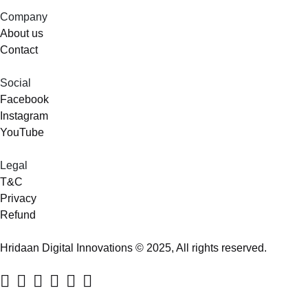
Company
About us
Contact
Social
Facebook
Instagram
YouTube
Legal
T&C
Privacy
Refund
Hridaan Digital Innovations © 2025, All rights reserved.