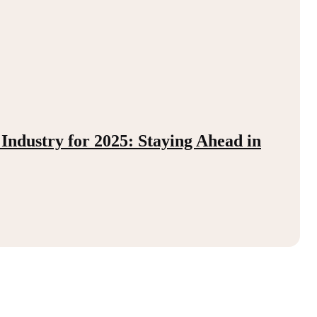
 Industry for 2025: Staying Ahead in