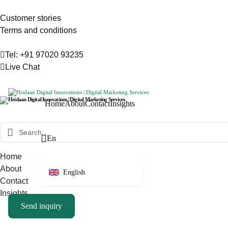
Customer stories
Terms and conditions
Tel: +91 97020 93235
Live Chat
Home
About
Contact
Insights
En
Home
About
English
Contact
Insights
Send inquiry