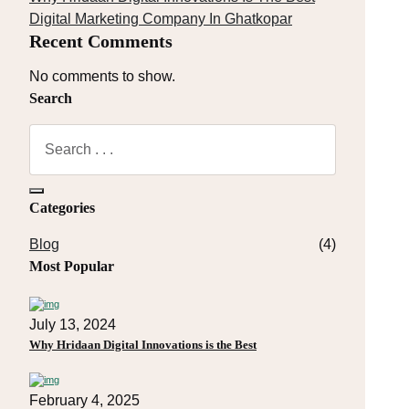
Digital Marketing Company In Ghatkopar
Recent Comments
No comments to show.
Search
Categories
Blog
(4)
Most Popular
July 13, 2024
Why Hridaan Digital Innovations is the Best
February 4, 2025