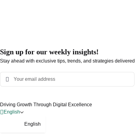
Sign up for our weekly insights!
Stay ahead with exclusive tips, trends, and strategies delivered
Driving Growth Through Digital Excellence
English
English