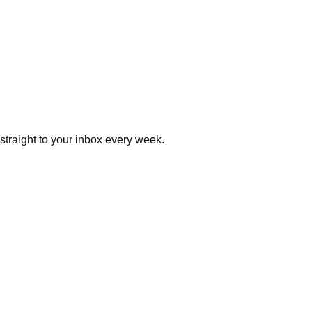
 straight to your inbox every week.