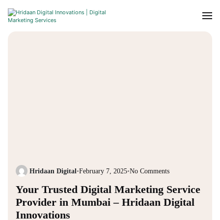
Hridaan Digital
•
February 7, 2025
•
No Comments
Your Trusted Digital Marketing Service
Provider in Mumbai – Hridaan Digital
Innovations