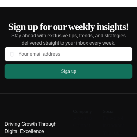
Sign up for our weekly insights!
Stay ahead with exclusive tips, trends, and strategies
delivered straight to your inbox every week.
Sign up
Company
Social
About us
Facebook
Driving Growth Through
Contact
Instagram
Digital Excellence
YouTube