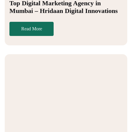
Top Digital Marketing Agency in
Mumbai – Hridaan Digital Innovations
Read More