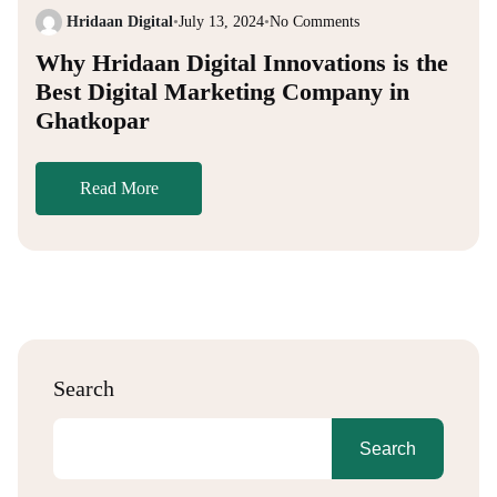
Hridaan Digital
•
July 13, 2024
•
No Comments
Why Hridaan Digital Innovations is the
Best Digital Marketing Company in
Ghatkopar
Read More
Search
Search