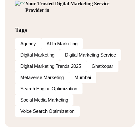
Your Trusted Digital Marketing Service
Provider in
Tags
Agency
AI In Marketing
Digital Marketing
Digital Marketing Service
Digital Marketing Trends 2025
Ghatkopar
Metaverse Marketing
Mumbai
Search Engine Optimization
Social Media Marketing
Voice Search Optimization