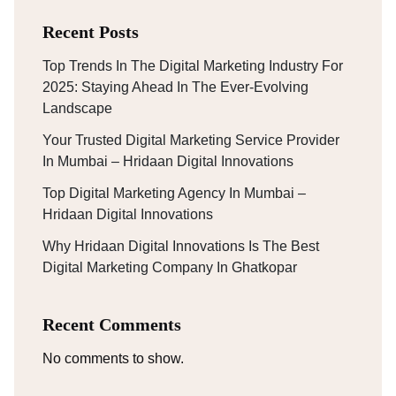
Recent Posts
Top Trends In The Digital Marketing Industry For
2025: Staying Ahead In The Ever-Evolving
Landscape
Your Trusted Digital Marketing Service Provider
In Mumbai – Hridaan Digital Innovations
Top Digital Marketing Agency In Mumbai –
Hridaan Digital Innovations
Why Hridaan Digital Innovations Is The Best
Digital Marketing Company In Ghatkopar
Recent Comments
No comments to show.