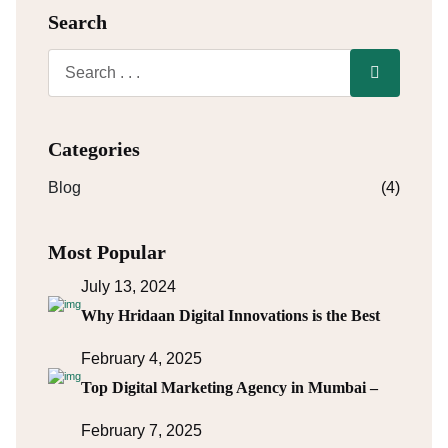
Search
Categories
Blog
(4)
Most Popular
July 13, 2024
Why Hridaan Digital Innovations is the Best
February 4, 2025
Top Digital Marketing Agency in Mumbai –
February 7, 2025