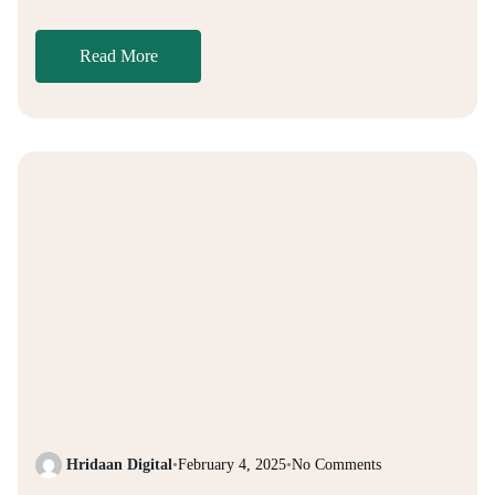
Read More
Hridaan Digital
•
February 4, 2025
•
No Comments