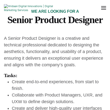
WE ARE LOOKING FOR A
Senior Product Designer
A Senior Product Designer is a creative and
technical professional dedicated to designing the
aesthetics, functionality, and usability of a product,
ensuring it delivers an exceptional user experience
and aligns with the company’s goals.
Tasks:
Create end-to-end experiences, from start to
finish.
Collaborate with Product Managers, UXR, and
UXW to define design solutions.
Create and deliver high-quality user interfaces