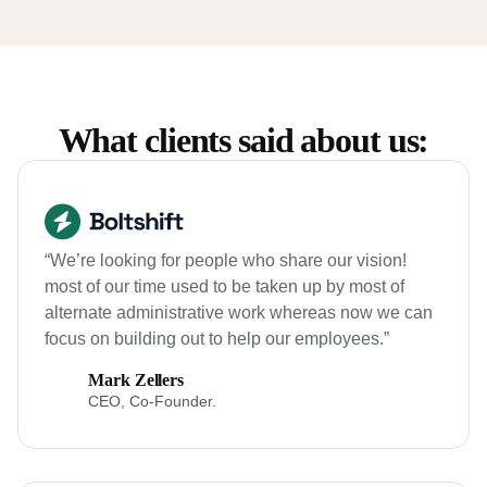
What clients said about us:
“We’re looking for people who share our vision!
most of our time used to be taken up by most of
alternate administrative work whereas now we can
focus on building out to help our employees.”
Mark Zellers
CEO, Co-Founder.