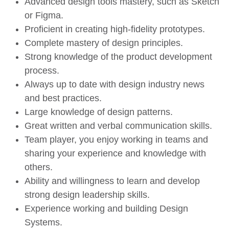
Advanced design tools mastery, such as Sketch
or Figma.
Proficient in creating high-fidelity prototypes.
Complete mastery of design principles.
Strong knowledge of the product development
process.
Always up to date with design industry news
and best practices.
Large knowledge of design patterns.
Great written and verbal communication skills.
Team player, you enjoy working in teams and
sharing your experience and knowledge with
others.
Ability and willingness to learn and develop
strong design leadership skills.
Experience working and building Design
Systems.