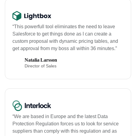
“This powerfull tool eliminates the need to leave
Salesforce to get things done as I can create a
custom proposal with dynamic pricing tables, and
get approval from my boss all within 36 minutes.”
Natalia Larsson
Director of Sales
“We are based in Europe and the latest Data
Protection Regulation forces us to look for service
suppliers than comply with this regulation and as