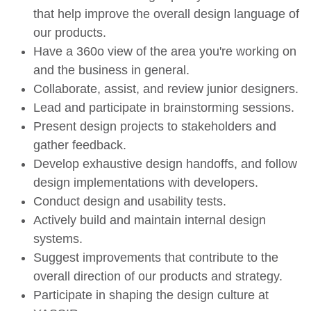
that help improve the overall design language of
our products.
Have a 360o view of the area you're working on
and the business in general.
Collaborate, assist, and review junior designers.
Lead and participate in brainstorming sessions.
Present design projects to stakeholders and
gather feedback.
Develop exhaustive design handoffs, and follow
design implementations with developers.
Conduct design and usability tests.
Actively build and maintain internal design
systems.
Suggest improvements that contribute to the
overall direction of our products and strategy.
Participate in shaping the design culture at