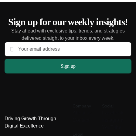
Sign up for our weekly insights!
Stay ahead with exclusive tips, trends, and strategies
delivered straight to your inbox every week.
Sign up
Company
Social
About us
Facebook
Driving Growth Through
Contact
Instagram
Digital Excellence
YouTube
Legal