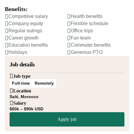
Benefits:
Competitive salary
Health benefits
Company equity
Flexible schedule
Regular outings
Office trips
Career growth
Fun team
Education benefits
Commuter benefits
Holidays
Generous PTO
Job details
Job type
Full-time
Remotely
Location
Salé, Morocco
Salary
$60k – $90k USD
Apply job