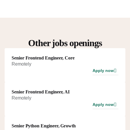
Other jobs openings
Senior Frontend Engineer, Core
Remotely
Apply now
Senior Frontend Engineer, AI
Remotely
Apply now
Senior Python Engineer, Growth