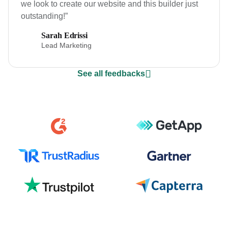
we look to create our website and this builder just
outstanding!”
Sarah Edrissi
Lead Marketing
See all feedbacks