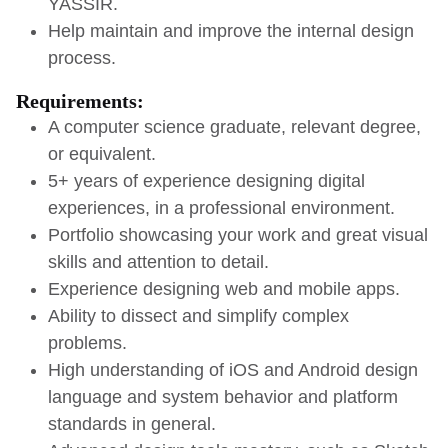
YASSIR.
Help maintain and improve the internal design
process.
Requirements:
A computer science graduate, relevant degree,
or equivalent.
5+ years of experience designing digital
experiences, in a professional environment.
Portfolio showcasing your work and great visual
skills and attention to detail.
Experience designing web and mobile apps.
Ability to dissect and simplify complex
problems.
High understanding of iOS and Android design
language and system behavior and platform
standards in general.