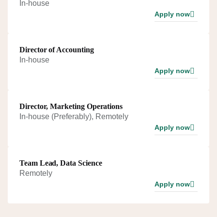
In-house
Apply now
Director of Accounting
In-house
Apply now
Director, Marketing Operations
In-house (Preferably), Remotely
Apply now
Team Lead, Data Science
Remotely
Apply now